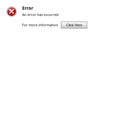
Error
An error has occurred.
For more information
Click Here